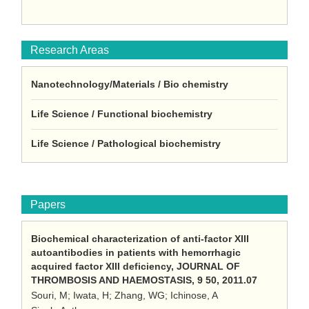
Research Areas
Nanotechnology/Materials / Bio chemistry
Life Science / Functional biochemistry
Life Science / Pathological biochemistry
Papers
Biochemical characterization of anti-factor XIII
autoantibodies in patients with hemorrhagic
acquired factor XIII deficiency, JOURNAL OF
THROMBOSIS AND HAEMOSTASIS, 9 50, 2011.07
Souri, M; Iwata, H; Zhang, WG; Ichinose, A