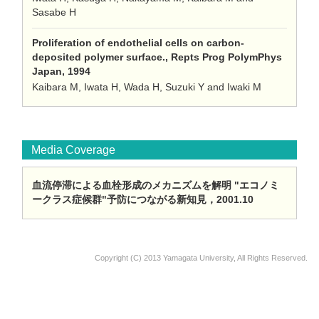
Sasabe H
Proliferation of endothelial cells on carbon-
deposited polymer surface., Repts Prog PolymPhys
Japan, 1994
Kaibara M, Iwata H, Wada H, Suzuki Y and Iwaki M
Media Coverage
血流停滞による血栓形成のメカニズムを解明 "エコノミ
ークラス症候群"予防につながる新知見，2001.10
Copyright (C) 2013 Yamagata University, All Rights Reserved.