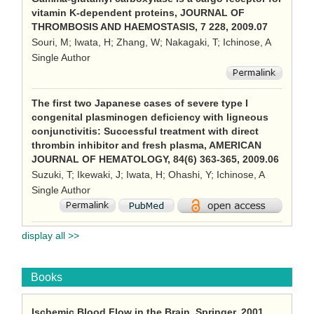
vitamin K-dependent proteins, JOURNAL OF
THROMBOSIS AND HAEMOSTASIS, 7 228, 2009.07
Souri, M; Iwata, H; Zhang, W; Nakagaki, T; Ichinose, A
Single Author
The first two Japanese cases of severe type I
congenital plasminogen deficiency with ligneous
conjunctivitis: Successful treatment with direct
thrombin inhibitor and fresh plasma, AMERICAN
JOURNAL OF HEMATOLOGY, 84(6) 363-365, 2009.06
Suzuki, T; Ikewaki, J; Iwata, H; Ohashi, Y; Ichinose, A
Single Author
display all >>
Books
Ischemic Blood Flow in the Brain, Springer, 2001