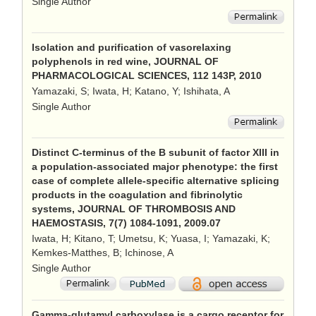
Single Author
Isolation and purification of vasorelaxing
polyphenols in red wine, JOURNAL OF
PHARMACOLOGICAL SCIENCES, 112 143P, 2010
Yamazaki, S; Iwata, H; Katano, Y; Ishihata, A
Single Author
Distinct C-terminus of the B subunit of factor XIII in
a population-associated major phenotype: the first
case of complete allele-specific alternative splicing
products in the coagulation and fibrinolytic
systems, JOURNAL OF THROMBOSIS AND
HAEMOSTASIS, 7(7) 1084-1091, 2009.07
Iwata, H; Kitano, T; Umetsu, K; Yuasa, I; Yamazaki, K;
Kemkes-Matthes, B; Ichinose, A
Single Author
Gamma-glutamyl carboxylase is a cargo receptor for