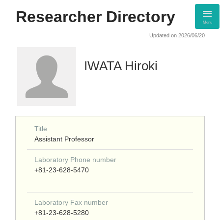
Researcher Directory
Menu
Updated on 2026/06/20
IWATA Hiroki
Title
Assistant Professor
Laboratory Phone number
+81-23-628-5470
Laboratory Fax number
+81-23-628-5280