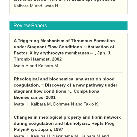
Kaibara M and Iwata H
Review Papers
A Triggering Mechanism of Thrombus Formation
under Stagnant Flow Conditions ～Activation of
Factor IX by erythrocyte membranes～., Jpn. J.
Thromb Haemost, 2002
Iwata H and Kaibara M
Rheological and biochemical analyses on blood
coagulation. ~ Discovery of a new pathway under
stagnant flow conditions ~., Computional
Biomechanics, 2001
Iwata H, Kaibara M, Dohmae N and Takio K
Changes in rheological property and fibrin network
during coagulation and fibrinolysis., Repts Prog
PolymPhys Japan, 1997
Iwata H, Kasuga H, Nakayama M, Kaibara M and