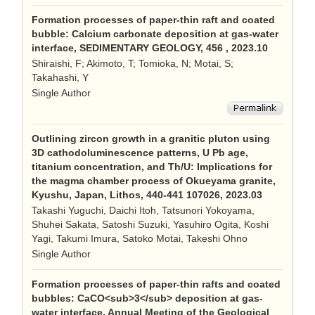
Formation processes of paper-thin raft and coated
bubble: Calcium carbonate deposition at gas-water
interface, SEDIMENTARY GEOLOGY, 456 , 2023.10
Shiraishi, F; Akimoto, T; Tomioka, N; Motai, S;
Takahashi, Y
Single Author
Outlining zircon growth in a granitic pluton using
3D cathodoluminescence patterns, U Pb age,
titanium concentration, and Th/U: Implications for
the magma chamber process of Okueyama granite,
Kyushu, Japan, Lithos, 440-441 107026, 2023.03
Takashi Yuguchi, Daichi Itoh, Tatsunori Yokoyama,
Shuhei Sakata, Satoshi Suzuki, Yasuhiro Ogita, Koshi
Yagi, Takumi Imura, Satoko Motai, Takeshi Ohno
Single Author
Formation processes of paper-thin rafts and coated
bubbles: CaCO<sub>3</sub> deposition at gas-
water interface, Annual Meeting of the Geological