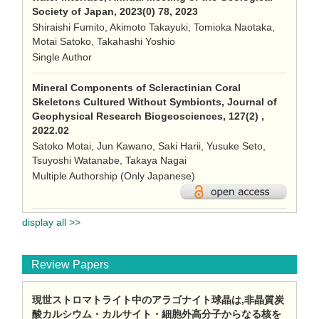
Society of Japan, 2023(0) 78, 2023
Shiraishi Fumito, Akimoto Takayuki, Tomioka Naotaka,
Motai Satoko, Takahashi Yoshio
Single Author
Mineral Components of Scleractinian Coral
Skeletons Cultured Without Symbionts, Journal of
Geophysical Research Biogeosciences, 127(2) ,
2022.02
Satoko Motai, Jun Kawano, Saki Harii, Yusuke Seto,
Tsuyoshi Watanabe, Takaya Nagai
Multiple Authorship (Only Japanese)
display all >>
Review Papers
現世ストロマトライト中のアラゴナイト球晶は,非晶質炭
酸カルシウム・カルサイト・細胞外高分子からなる核を