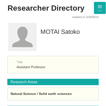
Researcher Directory
Menu
Updated on 2026/06/24
MOTAI Satoko
Title
Assistant Professor
Research Areas
Natural Science / Solid earth sciences