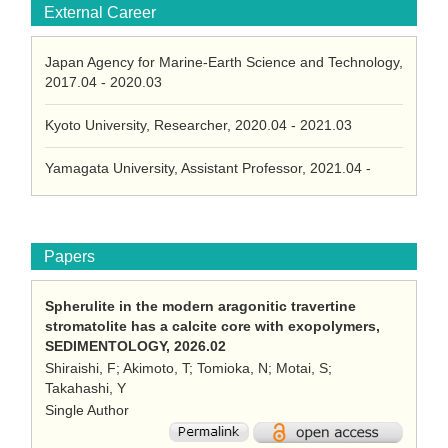
External Career
Japan Agency for Marine-Earth Science and Technology,
2017.04 - 2020.03
Kyoto University, Researcher, 2020.04 - 2021.03
Yamagata University, Assistant Professor, 2021.04 -
Papers
Spherulite in the modern aragonitic travertine
stromatolite has a calcite core with exopolymers,
SEDIMENTOLOGY, 2026.02
Shiraishi, F; Akimoto, T; Tomioka, N; Motai, S;
Takahashi, Y
Single Author