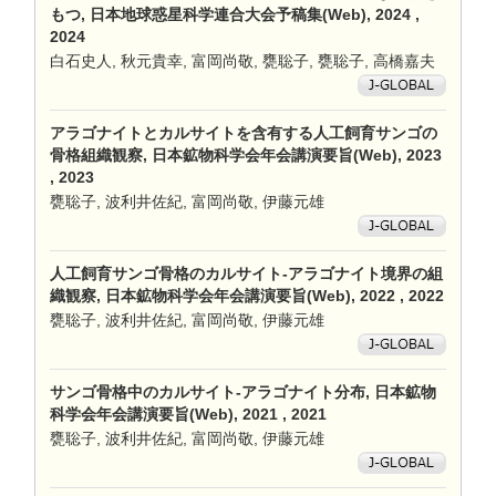
もつ, 日本地球惑星科学連合大会予稿集(Web), 2024 ,
2024
白石史人, 秋元貴幸, 富岡尚敬, 甕聡子, 甕聡子, 高橋嘉夫
アラゴナイトとカルサイトを含有する人工飼育サンゴの
骨格組織観察, 日本鉱物科学会年会講演要旨(Web), 2023
, 2023
甕聡子, 波利井佐紀, 富岡尚敬, 伊藤元雄
人工飼育サンゴ骨格のカルサイト-アラゴナイト境界の組
織観察, 日本鉱物科学会年会講演要旨(Web), 2022 , 2022
甕聡子, 波利井佐紀, 富岡尚敬, 伊藤元雄
サンゴ骨格中のカルサイト-アラゴナイト分布, 日本鉱物
科学会年会講演要旨(Web), 2021 , 2021
甕聡子, 波利井佐紀, 富岡尚敬, 伊藤元雄