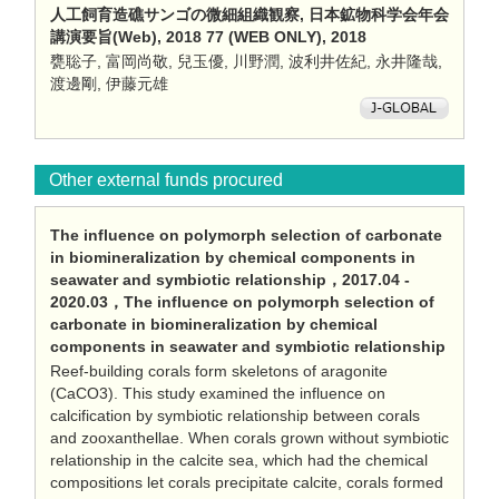
人工飼育造礁サンゴの微細組織観察, 日本鉱物科学会年会
講演要旨(Web), 2018 77 (WEB ONLY), 2018
甕聡子, 富岡尚敬, 兒玉優, 川野潤, 波利井佐紀, 永井隆哉,
渡邊剛, 伊藤元雄
Other external funds procured
The influence on polymorph selection of carbonate
in biomineralization by chemical components in
seawater and symbiotic relationship，2017.04 -
2020.03，The influence on polymorph selection of
carbonate in biomineralization by chemical
components in seawater and symbiotic relationship
Reef-building corals form skeletons of aragonite
(CaCO3). This study examined the influence on
calcification by symbiotic relationship between corals
and zooxanthellae. When corals grown without symbiotic
relationship in the calcite sea, which had the chemical
compositions let corals precipitate calcite, corals formed