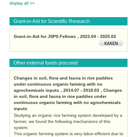
display all >>
Grant-in-Aid for Scientific Research
Grant-in-Aid for JSPS Fellows，2023.04 - 2025.03
Other external funds procured
Changes in soil, flora and fauna in rice paddies
under continuous organic farming with no
agrochemicals inputs，2014.07 - 2018.03，Changes
in soil, flora and fauna in rice paddies under
continuous organic farming with no agrochemicals
inputs
Studying an organic rice farming system developed by a
farmer, we found the following mechanisms of this
system.
This organic farming system is very labor-efficient due to