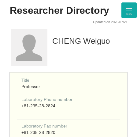
Researcher Directory
Menu
Updated on 2026/07/21
CHENG Weiguo
Title
Professor
Laboratory Phone number
+81-235-28-2824
Laboratory Fax number
+81-235-28-2820