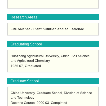
Research Areas
Life Science / Plant nutrition and soil science
Graduating School
Huazhong Agricultural University, China, Soil Science
and Agricultural Chemistry
1986.07, Graduated
Graduate School
Chiba University, Graduate School, Division of Science
and Technology
Doctor's Course, 2000.03, Completed