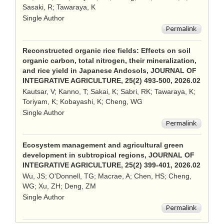
Sasaki, R; Tawaraya, K
Single Author
Reconstructed organic rice fields: Effects on soil
organic carbon, total nitrogen, their mineralization,
and rice yield in Japanese Andosols, JOURNAL OF
INTEGRATIVE AGRICULTURE, 25(2) 493-500, 2026.02
Kautsar, V; Kanno, T; Sakai, K; Sabri, RK; Tawaraya, K;
Toriyam, K; Kobayashi, K; Cheng, WG
Single Author
Ecosystem management and agricultural green
development in subtropical regions, JOURNAL OF
INTEGRATIVE AGRICULTURE, 25(2) 399-401, 2026.02
Wu, JS; O'Donnell, TG; Macrae, A; Chen, HS; Cheng,
WG; Xu, ZH; Deng, ZM
Single Author