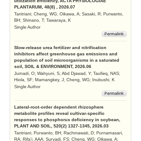
utilization efficiency, ACTA PHYSIOLOGIAE
PLANTARUM, 48(8) , 2026.07
Tantriani; Cheng, WG; Oikawa, A; Sasaki, R; Purwanto,
BH; Shinano, T; Tawaraya, K
Single Author
Slow-release urea fertilizer and nitrification
inhibitors affect greenhouse gas emissions and
population of soil microorganisms in a saturated
soil, SOIL & ENVIRONMENT, 2026.06
Jumadi, O; Wahyuni, S; Abd Djawad, Y; Taufieq, NAS;
Hiola, SF; Mamangkey, J; Cheng, WG; Inubushi, K
Single Author
Lateral-root-order dependent rhizosphere
metabolite profiles reveal cultivar-specific
responses to phosphorus deficiency in soybean,
PLANT AND SOIL, 520(2) 1327-1345, 2026.03
Tantriani; Purwanto, BH; Rachmawati, D; Purnamasari,
RA; Rifa'i, AAA; Suryadi, FS; Cheng, WG; Oikawa, A;