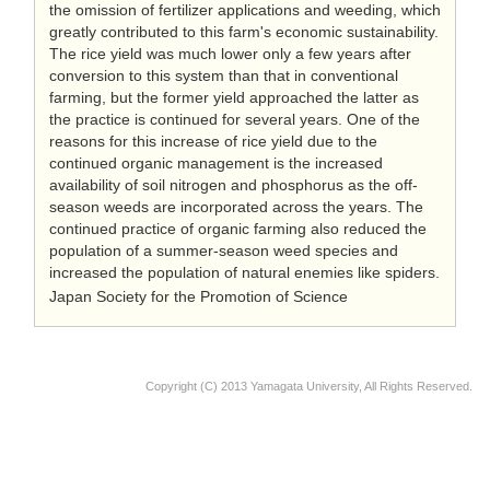
the omission of fertilizer applications and weeding, which
greatly contributed to this farm's economic sustainability.
The rice yield was much lower only a few years after
conversion to this system than that in conventional
farming, but the former yield approached the latter as
the practice is continued for several years. One of the
reasons for this increase of rice yield due to the
continued organic management is the increased
availability of soil nitrogen and phosphorus as the off-
season weeds are incorporated across the years. The
continued practice of organic farming also reduced the
population of a summer-season weed species and
increased the population of natural enemies like spiders.
Japan Society for the Promotion of Science
Copyright (C) 2013 Yamagata University, All Rights Reserved.