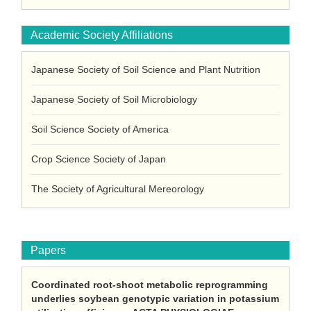
Academic Society Affiliations
Japanese Society of Soil Science and Plant Nutrition
Japanese Society of Soil Microbiology
Soil Science Society of America
Crop Science Society of Japan
The Society of Agricultural Mereorology
Papers
Coordinated root-shoot metabolic reprogramming
underlies soybean genotypic variation in potassium