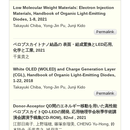
Low Molecular Weight Materials: Electron Injection
Materials, Handbook of Organic Light-Emitting
Diodes, 1-8, 2021
Takayuki Chiba, Yong-Jin Pu, Junji Kido
ペロブスカイトナノ結晶の 表面・組成置換とLED応用,
化学と工業, 2021
千葉貴之
White OLED (WOLED) and Charge Generation Layer
(CGL), Handbook of Organic Light-Emitting Diodes,
1-22, 2018
Takayuki Chiba, Yong-Jin Pu, Junji Kido
Donor-Acceptor QD間のエネルギー移動を用いた高性能
ペロブスカイトQD-LEDの開発, 応用物理学会秋季学術講
演会講演予稿集(CD-ROM), 82nd , 2021
江部日南子, 上野瑞穂, 篠塚奈瑠美, CHENG Yu-Hong, 鈴
木陸央, 千葉貴之, 城戸淳二