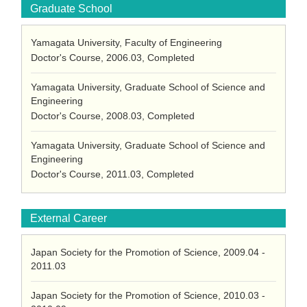
Graduate School
Yamagata University, Faculty of Engineering
Doctor's Course, 2006.03, Completed
Yamagata University, Graduate School of Science and
Engineering
Doctor's Course, 2008.03, Completed
Yamagata University, Graduate School of Science and
Engineering
Doctor's Course, 2011.03, Completed
External Career
Japan Society for the Promotion of Science, 2009.04 -
2011.03
Japan Society for the Promotion of Science, 2010.03 -