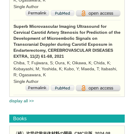
K; Ogasawara, K
Single Author
Superb Microvascular Imaging Ultrasound for
Cervical Carotid Artery Stenosis for Prediction of the
Development of Microembolic Signals on
Transcranial Doppler during Carotid Exposure in
Endarterectomy, CEREBROVASCULAR DISEASES
EXTRA, 11(2) 61-68, 2021
Chiba, T; Fujiwara, S; Oura, K; Oikawa, K; Chida, K;
Kobayashi, M; Yoshida, K; Kubo, Y; Maeda, T; Itabashi,
R; Ogasawara, K
Single Author
display all >>
Books
〈続〉次世代蛍光体材料の開発, CMC出版, 2024.08