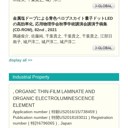
金属塩ドープによる青色ペロブスカイト量子ドットLED
の高効率化, 応用物理学会秋季学術講演会講演予稿集
(CD-ROM), 82nd , 2021
隅越俊介, 佐藤純, 千葉貴之, 千葉貴之, 千葉貴之, 江部日
南子, 城戸淳二, 城戸淳二, 城戸淳二
display all >>
Industrial Property
, ORGANIC THIN-FILM LAMINATE AND
ORGANIC ELECTROLUMINESCENCE
ELEMENT
Application number ( 特願US2016/15/738459 )
Publication number ( 特開US2018183011 ) Registration
number ( 特許6796065 ) , Japan