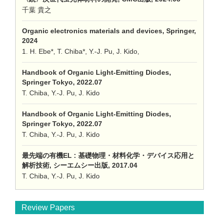
千葉 貴之
Organic electronics materials and devices, Springer,
2024
1. H. Ebe*, T. Chiba*, Y.-J. Pu, J. Kido,
Handbook of Organic Light-Emitting Diodes,
Springer Tokyo, 2022.07
T. Chiba, Y.-J. Pu, J. Kido
Handbook of Organic Light-Emitting Diodes,
Springer Tokyo, 2022.07
T. Chiba, Y.-J. Pu, J. Kido
最先端の有機EL : 基礎物理・材料化学・デバイス応用と
解析技術, シーエムシー出版, 2017.04
T. Chiba, Y.-J. Pu, J. Kido
Review Papers