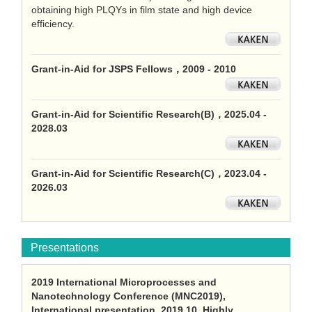
obtaining high PLQYs in film state and high device
efficiency.
Grant-in-Aid for JSPS Fellows，2009 - 2010
Grant-in-Aid for Scientific Research(B)，2025.04 -
2028.03
Grant-in-Aid for Scientific Research(C)，2023.04 -
2026.03
Presentations
2019 International Microprocesses and
Nanotechnology Conference (MNC2019),
International presentation, 2019.10, Highly