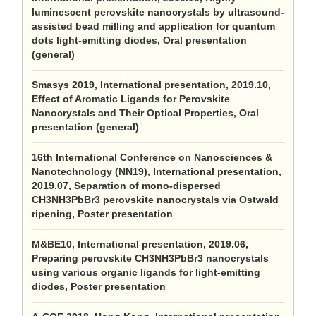
luminescent perovskite nanocrystals by ultrasound-
assisted bead milling and application for quantum
dots light-emitting diodes, Oral presentation
(general)
Smasys 2019, International presentation, 2019.10,
Effect of Aromatic Ligands for Perovskite
Nanocrystals and Their Optical Properties, Oral
presentation (general)
16th International Conference on Nanosciences &
Nanotechnology (NN19), International presentation,
2019.07, Separation of mono-dispersed
CH3NH3PbBr3 perovskite nanocrystals via Ostwald
ripening, Poster presentation
M&BE10, International presentation, 2019.06,
Preparing perovskite CH3NH3PbBr3 nanocrystals
using various organic ligands for light-emitting
diodes, Poster presentation