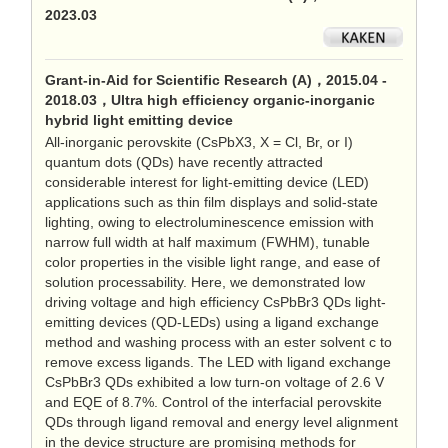
2023.03
Grant-in-Aid for Scientific Research (A)，2015.04 -
2018.03，Ultra high efficiency organic-inorganic
hybrid light emitting device
All-inorganic perovskite (CsPbX3, X = Cl, Br, or I)
quantum dots (QDs) have recently attracted
considerable interest for light-emitting device (LED)
applications such as thin film displays and solid-state
lighting, owing to electroluminescence emission with
narrow full width at half maximum (FWHM), tunable
color properties in the visible light range, and ease of
solution processability. Here, we demonstrated low
driving voltage and high efficiency CsPbBr3 QDs light-
emitting devices (QD-LEDs) using a ligand exchange
method and washing process with an ester solvent c to
remove excess ligands. The LED with ligand exchange
CsPbBr3 QDs exhibited a low turn-on voltage of 2.6 V
and EQE of 8.7%. Control of the interfacial perovskite
QDs through ligand removal and energy level alignment
in the device structure are promising methods for