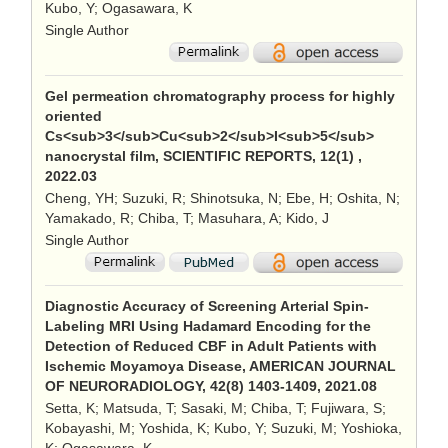
Kubo, Y; Ogasawara, K
Single Author
Gel permeation chromatography process for highly
oriented
Cs<sub>3</sub>Cu<sub>2</sub>I<sub>5</sub>
nanocrystal film, SCIENTIFIC REPORTS, 12(1) ,
2022.03
Cheng, YH; Suzuki, R; Shinotsuka, N; Ebe, H; Oshita, N;
Yamakado, R; Chiba, T; Masuhara, A; Kido, J
Single Author
Diagnostic Accuracy of Screening Arterial Spin-
Labeling MRI Using Hadamard Encoding for the
Detection of Reduced CBF in Adult Patients with
Ischemic Moyamoya Disease, AMERICAN JOURNAL
OF NEURORADIOLOGY, 42(8) 1403-1409, 2021.08
Setta, K; Matsuda, T; Sasaki, M; Chiba, T; Fujiwara, S;
Kobayashi, M; Yoshida, K; Kubo, Y; Suzuki, M; Yoshioka,