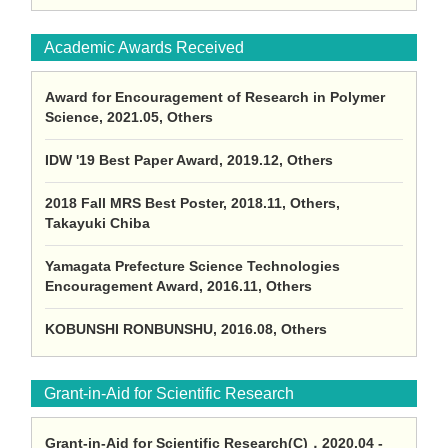
Academic Awards Received
Award for Encouragement of Research in Polymer
Science, 2021.05, Others
IDW '19 Best Paper Award, 2019.12, Others
2018 Fall MRS Best Poster, 2018.11, Others,
Takayuki Chiba
Yamagata Prefecture Science Technologies
Encouragement Award, 2016.11, Others
KOBUNSHI RONBUNSHU, 2016.08, Others
Grant-in-Aid for Scientific Research
Grant-in-Aid for Scientific Research(C)，2020.04 -