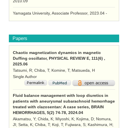
2010.09
Yamagata University, Associate Professor, 2023.04 -
Papers
Chaotic magnetization dynamics in magnetic
Duffing oscillator, PHYSICAL REVIEW E, 111(6) ,
2025.06
Tatsumi, R; Chiba, T; Komine, T; Matsueda, H
Single Author
Fluid balance management with loop diuretics in
patients with aneurysmal subarachnoid hemorrhage
treated with clazosentan: A case series, BRAIN
HEMORRHAGES, 5(2) 74-78, 2024.04
Akamatsu, Y; Chida, K; Miyoshi, K; Kojima, D; Nomura,
JI; Setta, K; Chiba, T; Koji, T; Fujiwara, S; Kashimura, H;