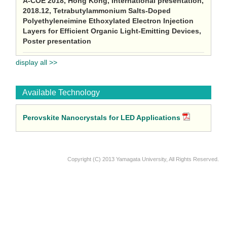
A-COE 2018, Hong Kong, International presentation,
2018.12, Tetrabutylammonium Salts-Doped
Polyethyleneimine Ethoxylated Electron Injection
Layers for Efficient Organic Light-Emitting Devices,
Poster presentation
display all >>
Available Technology
Perovskite Nanocrystals for LED Applications
Copyright (C) 2013 Yamagata University, All Rights Reserved.