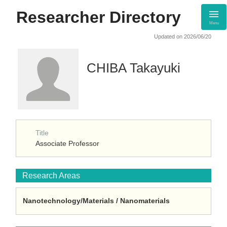
Researcher Directory
Menu
Updated on 2026/06/20
CHIBA Takayuki
Title
Associate Professor
Research Areas
Nanotechnology/Materials / Nanomaterials