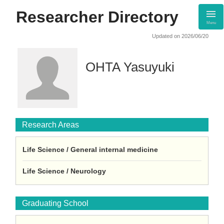
Researcher Directory
Menu
Updated on 2026/06/20
OHTA Yasuyuki
Research Areas
Life Science / General internal medicine
Life Science / Neurology
Graduating School