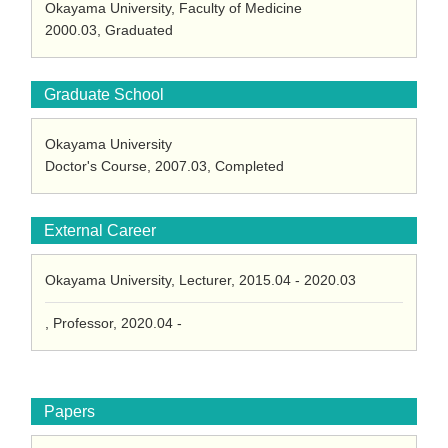
Okayama University, Faculty of Medicine
2000.03, Graduated
Graduate School
Okayama University
Doctor's Course, 2007.03, Completed
External Career
Okayama University, Lecturer, 2015.04 - 2020.03
, Professor, 2020.04 -
Papers