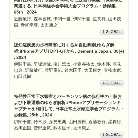
関連する, 日本神経学会学術大会プログラム・抄録集,
65th , 2024
近藤敏行, 森本香穂, 伊関千書, 伊関千書, 星真行, 山田茂
樹, 青柳幸彦, 太田康之
認知症疾患の歩行障害に対するAI自動判別,ゆらぎ解
析:iPhoneアプリTDPT-GTから, Dementia Japan, 38(4)
, 2024
伊関千書, 早坂達哉, 柳川漂太, 小森谷祐太, 鈴木渉, 深見
忠典, 近藤敏行, 菅野重範, 鈴木匡子, 太田康之, 青柳幸彦,
山田茂樹
特発性正常圧水頭症とパーキンソン病の歩行中の上肢お
よび下肢運動のゆらぎ解析:iPhoneアプリモーションキ
ャプチャを利用して, 日本正常圧水頭症学会プログラム・
抄録集, 25th , 2024
伊関千書, 鈴木渉, 深見忠典, 山田茂樹, 近藤敏行, 星真行,
石川正恒, 菅野重範, 鈴木匡子, 太田康之