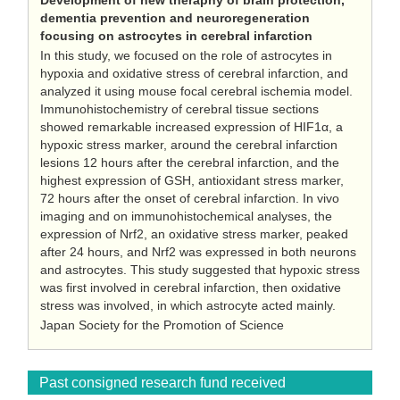
Development of new theraphy of brain protection,
dementia prevention and neuroregeneration
focusing on astrocytes in cerebral infarction
In this study, we focused on the role of astrocytes in
hypoxia and oxidative stress of cerebral infarction, and
analyzed it using mouse focal cerebral ischemia model.
Immunohistochemistry of cerebral tissue sections
showed remarkable increased expression of HIF1α, a
hypoxic stress marker, around the cerebral infarction
lesions 12 hours after the cerebral infarction, and the
highest expression of GSH, antioxidant stress marker,
72 hours after the onset of cerebral infarction. In vivo
imaging and on immunohistochemical analyses, the
expression of Nrf2, an oxidative stress marker, peaked
after 24 hours, and Nrf2 was expressed in both neurons
and astrocytes. This study suggested that hypoxic stress
was first involved in cerebral infarction, then oxidative
stress was involved, in which astrocyte acted mainly.
Japan Society for the Promotion of Science
Past consigned research fund received