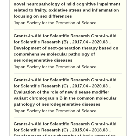
novel neuropathology of mild cognitive impairment
related to frailty, oxidative stress and inflammation
focusing on sex differences
Japan Society for the Promotion of Science
Grants-in-Aid for Scientific Research Grant-in-Aid
for Scientific Research (B)，2017.04 - 2020.03，
Development of next-generation therapy based on
comprehensive molecular pathology of
neurodegenerative diseases
Japan Society for the Promotion of Science
Grants-in-Aid for Scientific Research Grant-in-Aid
for Scientific Research (C)，2017.04 - 2020.03，
Evaluation of the role of new disease modifier
variant chromogranin B in the common molecular
pathology of neurodegenerative diseases
Japan Society for the Promotion of Science
Grants-in-Aid for Scientific Research Grant-in-Aid
for Scientific Research (C)，2015.04 - 2018.03，