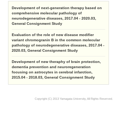
Development of next-generation therapy based on
comprehensive molecular pathology of
neurodegenerative diseases, 2017.04 - 2020.03,
General Consignment Study
Evaluation of the role of new disease modifier
variant chromogranin B in the common molecular
pathology of neurodegenerative diseases, 2017.04 -
2020.03, General Consignment Study
Development of new theraphy of brain protection,
dementia prevention and neuroregeneration
focusing on astrocytes in cerebral infarction,
2015.04 - 2018.03, General Consignment Study
Copyright (C) 2013 Yamagata University, All Rights Reserved.