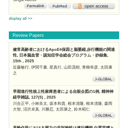
display all >>
Review Papers
健常高齢者におけるApoE4保因と脳萎縮,歩行機能の関連
性, 日本脳血管・認知症学会総会プログラム・抄録集,
15th , 2025
近藤敏行, 伊関千書, 星真行, 山田茂樹, 青柳幸彦, 太田康
之
早期進行性核上性麻痺患者による自殺企図の1例, 精神神
経学雑誌, 127(5) , 2025
川合正平, 小林良太, 坂本和貴, 根本清隆, 根本清隆, 森岡
大智, 沼沢卓真, 川勝忍, 太田康之, 鈴木昭仁
高齢住民における握力の非対称性は遂行機能,白質容積と