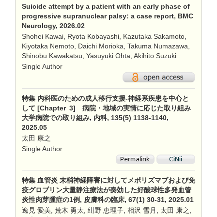
Suicide attempt by a patient with an early phase of
progressive supranuclear palsy: a case report, BMC
Neurology, 2026.02
Shohei Kawai, Ryota Kobayashi, Kazutaka Sakamoto,
Kiyotaka Nemoto, Daichi Morioka, Takuma Numazawa,
Shinobu Kawakatsu, Yasuyuki Ohta, Akihito Suzuki
Single Author
特集 内科医のための成人移行支援-神経系疾患を中心と
して [Chapter 3] 病院・地域の実情に応じた取り組み
大学病院での取り組み, 内科, 135(5) 1138-1140,
2025.05
太田 康之
Single Author
特集 血管炎 末梢神経障害に対してメポリズマブおよび免
疫グロブリン大量静注療法が奏効した好酸球性多発血管
炎性肉芽腫症の1例, 皮膚科の臨床, 67(1) 30-31, 2025.01
逸見 愛美, 荒木 勇太, 紺野 恵理子, 相沢 雪月, 太田 康之,