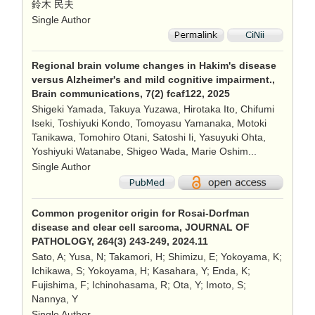
鈴木 民夫
Single Author
Regional brain volume changes in Hakim's disease
versus Alzheimer's and mild cognitive impairment.,
Brain communications, 7(2) fcaf122, 2025
Shigeki Yamada, Takuya Yuzawa, Hirotaka Ito, Chifumi
Iseki, Toshiyuki Kondo, Tomoyasu Yamanaka, Motoki
Tanikawa, Tomohiro Otani, Satoshi Ii, Yasuyuki Ohta,
Yoshiyuki Watanabe, Shigeo Wada, Marie Oshim...
Single Author
Common progenitor origin for Rosai-Dorfman
disease and clear cell sarcoma, JOURNAL OF
PATHOLOGY, 264(3) 243-249, 2024.11
Sato, A; Yusa, N; Takamori, H; Shimizu, E; Yokoyama, K;
Ichikawa, S; Yokoyama, H; Kasahara, Y; Enda, K;
Fujishima, F; Ichinohasama, R; Ota, Y; Imoto, S;
Nannya, Y
Single Author