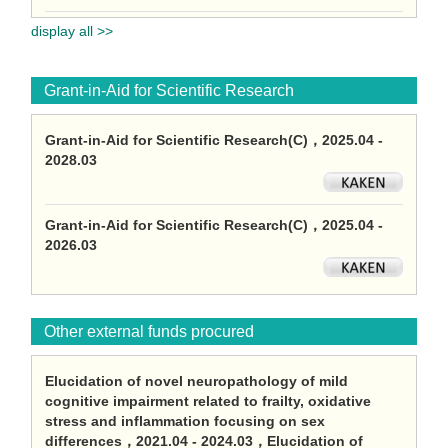
display all >>
Grant-in-Aid for Scientific Research
Grant-in-Aid for Scientific Research(C)，2025.04 -
2028.03
Grant-in-Aid for Scientific Research(C)，2025.04 -
2026.03
Other external funds procured
Elucidation of novel neuropathology of mild
cognitive impairment related to frailty, oxidative
stress and inflammation focusing on sex
differences，2021.04 - 2024.03，Elucidation of