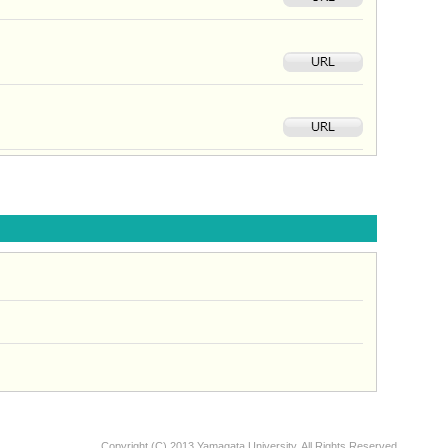
Copyright (C) 2013 Yamagata University, All Rights Reserved.