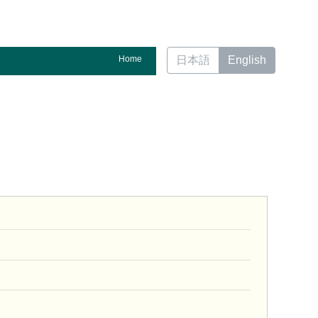
Home
日本語
English