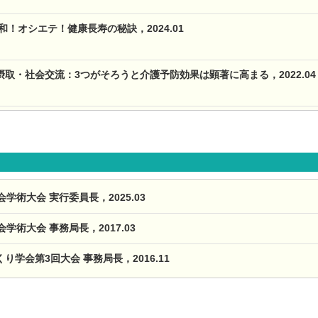
和！オシエテ！健康長寿の秘訣，2024.01
取・社会交流：3つがそろうと介護予防効果は顕著に高まる，2022.04
学術大会 実行委員長，2025.03
学術大会 事務局長，2017.03
学会第3回大会 事務局長，2016.11