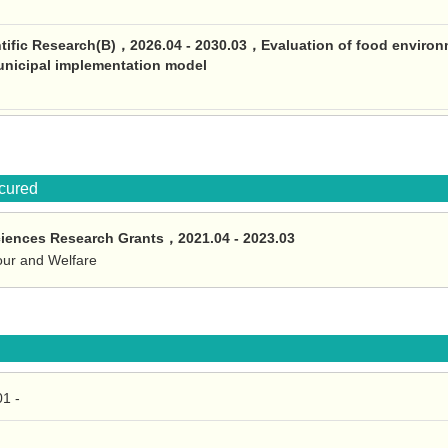
ntific Research(B)，2026.04 - 2030.03，Evaluation of food environm
unicipal implementation model
ocured
ciences Research Grants，2021.04 - 2023.03
bour and Welfare
1 -