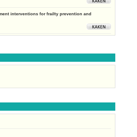
ent interventions for frailty prevention and