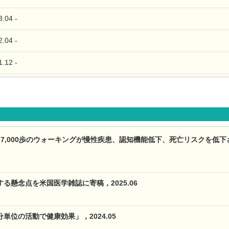
04 -
04 -
12 -
,000歩のウォーキングが慢性疾患、認知機能低下、死亡リスクを低下させる（Th
る懸念点を米国医学雑誌に寄稿，2025.06
単位の活動で健康効果」，2024.05