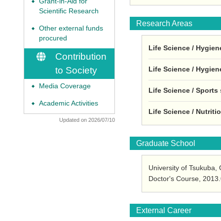
Grant-in-Aid for
◆
Scientific Research
Research Areas
Other external funds
◆
procured
Life Science / Hygien
Contribution
Life Science / Hygien
to Society
Media Coverage
◆
Life Science / Sports
Academic Activities
◆
Life Science / Nutrit
Updated on 2026/07/10
Graduate School
University of Tsukuba
Doctor's Course, 2013
External Career