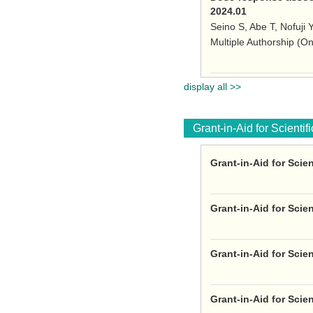
2024.01
Seino S, Abe T, Nofuji 
Multiple Authorship (O
display all >>
Grant-in-Aid for Scienti
Grant-in-Aid for Scie
Grant-in-Aid for Scie
Grant-in-Aid for Scie
Grant-in-Aid for Scie