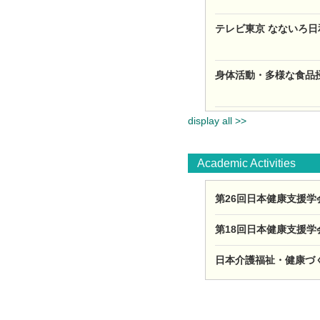
テレビ東京 なないろ日
身体活動・多様な食品摂
display all >>
Academic Activities
第26回日本健康支援学会
第18回日本健康支援学会
日本介護福祉・健康づくり