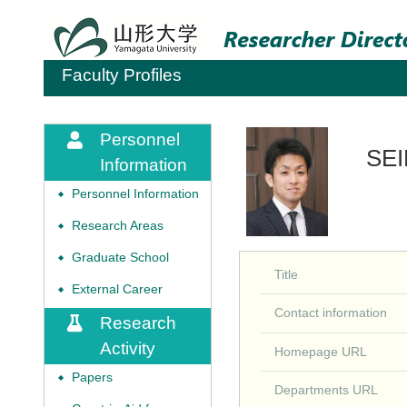
Faculty Profiles
Personnel
SEI
Information
Personnel Information
◆
Research Areas
◆
Graduate School
◆
Title
External Career
◆
Contact information
Research
Activity
Homepage URL
Papers
◆
Departments URL