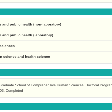
e and public health (non-laboratory)
e and public health (laboratory)
 sciences
ion science and health science
, Graduate School of Comprehensive Human Sciences, Doctoral Program
.03, Completed