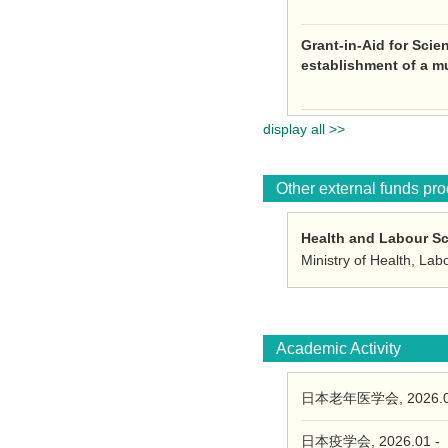
Grant-in-Aid for Scie
establishment of a m
display all >>
Other external funds pr
Health and Labour S
Ministry of Health, La
Academic Activity
日本老年医学会, 2026.0
日本疫学会, 2026.01 -