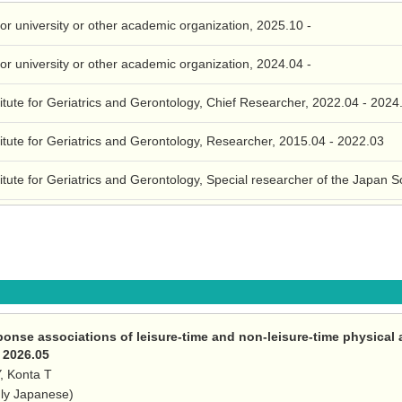
for university or other academic organization, 2025.10 -
for university or other academic organization, 2024.04 -
itute for Geriatrics and Gerontology, Chief Researcher, 2022.04 - 2024
itute for Geriatrics and Gerontology, Researcher, 2015.04 - 2022.03
itute for Geriatrics and Gerontology, Special researcher of the Japan 
ponse associations of leisure-time and non-leisure-time physical 
, 2026.05
Y, Konta T
nly Japanese)