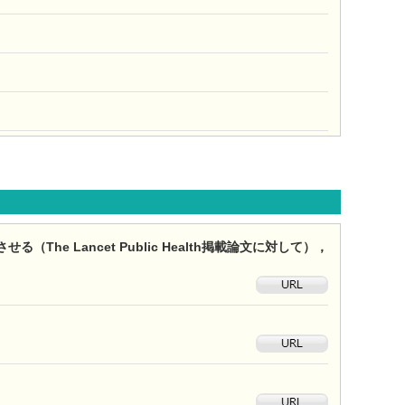
e Lancet Public Health掲載論文に対して），