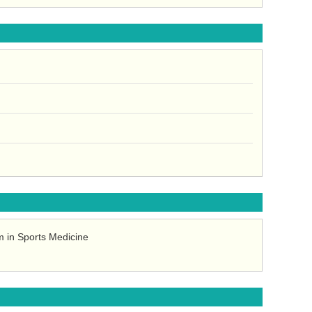
 in Sports Medicine