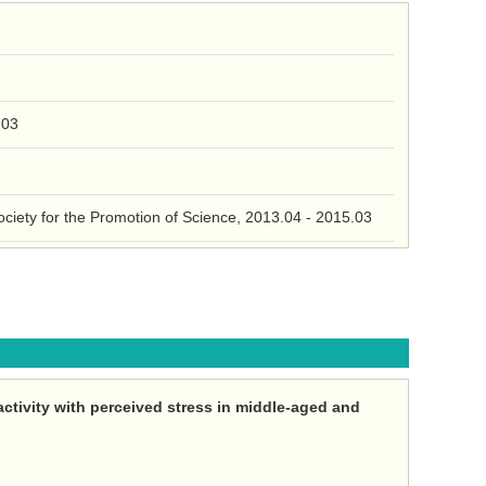
.03
Society for the Promotion of Science, 2013.04 - 2015.03
activity with perceived stress in middle-aged and