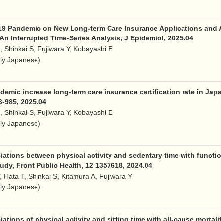
19 Pandemic on New Long-term Care Insurance Applications and Al
An Interrupted Time-Series Analysis, J Epidemiol, 2025.04
, Shinkai S, Fujiwara Y, Kobayashi E
nly Japanese)
emic increase long-term care insurance certification rate in Japa
83-985, 2025.04
, Shinkai S, Fujiwara Y, Kobayashi E
nly Japanese)
tions between physical activity and sedentary time with functional 
udy, Front Public Health, 12 1357618, 2024.04
Y, Hata T, Shinkai S, Kitamura A, Fujiwara Y
nly Japanese)
tions of physical activity and sitting time with all-cause mortalit