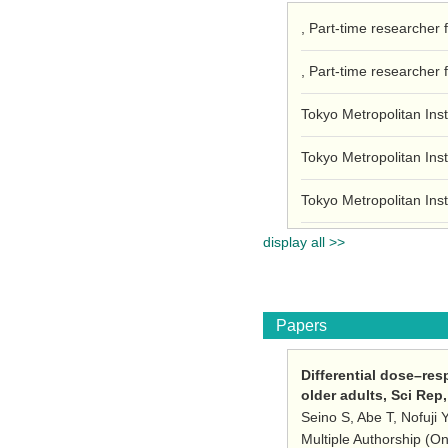
, Part-time researcher 
, Part-time researcher 
Tokyo Metropolitan Inst
Tokyo Metropolitan Inst
Tokyo Metropolitan Inst
display all >>
Papers
Differential dose–res
older adults, Sci Rep
Seino S, Abe T, Nofuji 
Multiple Authorship (O