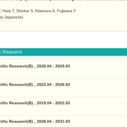
Y, Hata T, Shinkai S, Kitamura A, Fujiwara Y
nly Japanese)
fic Research
ntific Research(B)，2026.04 - 2029.03
ntific Research(B)，2022.04 - 2026.03
ntific Research(B)，2019.04 - 2022.03
ntific Research(B)，2026.04 - 2031.03