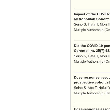
Impact of the COVID-
Metropolitan Cohort: 
Seino S, Hata T, Mori H
Multiple Authorship (O
Did the COVID-19 pand
Gerontol Int, 25(7) 9
Seino S, Hata T, Mori H
Multiple Authorship (O
Dose-response associa
prospective cohort st
Seino S, Abe T, Nofuji 
Multiple Authorship (O
Dose-response associa