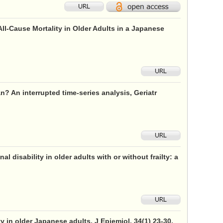
l-Cause Mortality in Older Adults in a Japanese
n? An interrupted time-series analysis, Geriatr
disability in older adults with or without frailty: a
y in older Japanese adults, J Epiemiol, 34(1) 23-30,