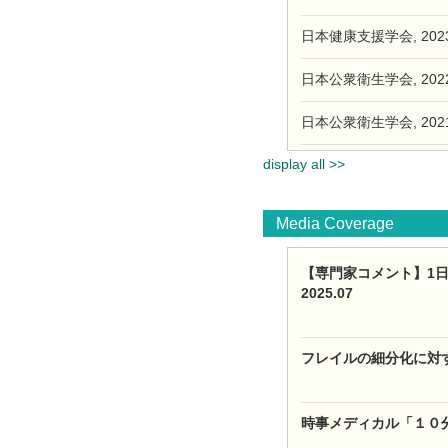
日本健康支援学会, 2023.
日本公衆衛生学会, 2022.
日本公衆衛生学会, 2021.
display all >>
Media Coverage
【専門家コメント】1日7
2025.07
フレイルの細分化に対す
時事メディカル「１０分