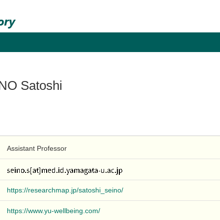
NO Satoshi
Assistant Professor
https://researchmap.jp/satoshi_seino/
https://www.yu-wellbeing.com/