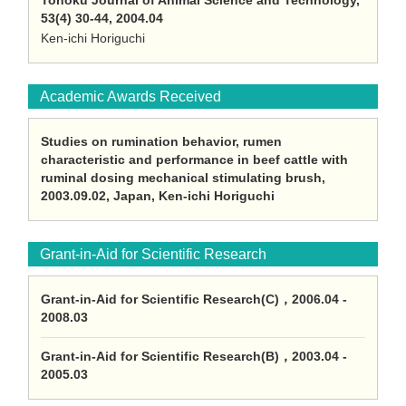
Tohoku Journal of Animal Science and Technology,
53(4) 30-44, 2004.04
Ken-ichi Horiguchi
Academic Awards Received
Studies on rumination behavior, rumen
characteristic and performance in beef cattle with
ruminal dosing mechanical stimulating brush,
2003.09.02, Japan, Ken-ichi Horiguchi
Grant-in-Aid for Scientific Research
Grant-in-Aid for Scientific Research(C)，2006.04 -
2008.03
Grant-in-Aid for Scientific Research(B)，2003.04 -
2005.03