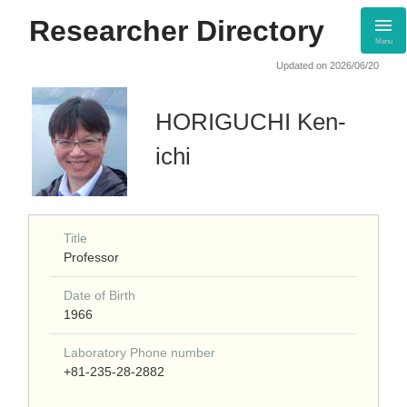
Researcher Directory
Menu
Updated on 2026/06/20
HORIGUCHI Ken-
ichi
Title
Professor
Date of Birth
1966
Laboratory Phone number
+81-235-28-2882