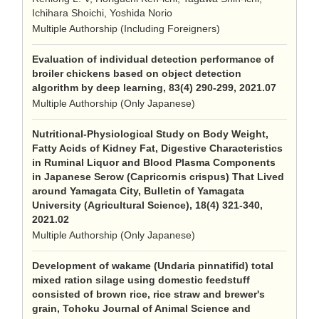
Ichihara Shoichi, Yoshida Norio
Multiple Authorship (Including Foreigners)
Evaluation of individual detection performance of
broiler chickens based on object detection
algorithm by deep learning, 83(4) 290-299, 2021.07
Multiple Authorship (Only Japanese)
Nutritional-Physiological Study on Body Weight,
Fatty Acids of Kidney Fat, Digestive Characteristics
in Ruminal Liquor and Blood Plasma Components
in Japanese Serow (Capricornis crispus) That Lived
around Yamagata City, Bulletin of Yamagata
University (Agricultural Science), 18(4) 321-340,
2021.02
Multiple Authorship (Only Japanese)
Development of wakame (Undaria pinnatifid) total
mixed ration silage using domestic feedstuff
consisted of brown rice, rice straw and brewer's
grain, Tohoku Journal of Animal Science and