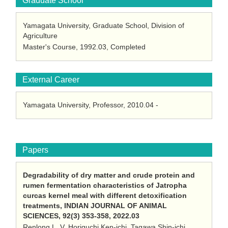
Graduate School
Yamagata University, Graduate School, Division of
Agriculture
Master's Course, 1992.03, Completed
External Career
Yamagata University, Professor, 2010.04 -
Papers
Degradability of dry matter and crude protein and
rumen fermentation characteristics of Jatropha
curcas kernel meal with different detoxification
treatments, INDIAN JOURNAL OF ANIMAL
SCIENCES, 92(3) 353-358, 2022.03
Renlong L. V, Horiguchi Ken-ichi, Tagawa Shin-ichi,