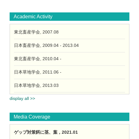
Academic Activity
東北畜産学会, 2007.08
日本畜産学会, 2009.04 - 2013.04
東北畜産学会, 2010.04 -
日本草地学会, 2011.06 -
日本草地学会, 2013.03
display all >>
Media Coverage
ゲップ対策餌に茎、葉，2021.01