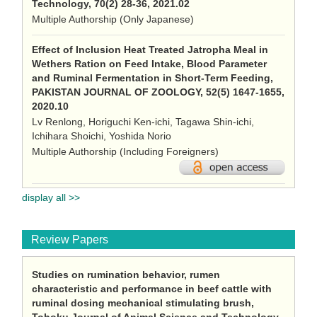
Technology, 70(2) 28-36, 2021.02
Multiple Authorship (Only Japanese)
Effect of Inclusion Heat Treated Jatropha Meal in
Wethers Ration on Feed Intake, Blood Parameter
and Ruminal Fermentation in Short-Term Feeding,
PAKISTAN JOURNAL OF ZOOLOGY, 52(5) 1647-1655,
2020.10
Lv Renlong, Horiguchi Ken-ichi, Tagawa Shin-ichi,
Ichihara Shoichi, Yoshida Norio
Multiple Authorship (Including Foreigners)
display all >>
Review Papers
Studies on rumination behavior, rumen
characteristic and performance in beef cattle with
ruminal dosing mechanical stimulating brush,