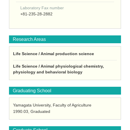
Laboratory Fax number
+81-235-28-2882
Research Areas
Life Science / Animal production science
Life Science / Animal physiological chemistry,
physiology and behavioral biology
Graduating School
Yamagata University, Faculty of Agriculture
1990.03, Graduated