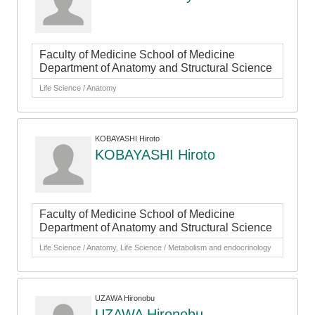
Faculty of Medicine School of Medicine
Department of Anatomy and Structural Science
Life Science / Anatomy
KOBAYASHI Hiroto
KOBAYASHI Hiroto
Faculty of Medicine School of Medicine
Department of Anatomy and Structural Science
Life Science / Anatomy, Life Science / Metabolism and endocrinology
UZAWA Hironobu
UZAWA Hironobu