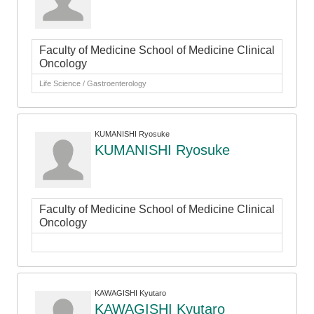
Faculty of Medicine School of Medicine Clinical
Oncology
Life Science / Gastroenterology
KUMANISHI Ryosuke
KUMANISHI Ryosuke
Faculty of Medicine School of Medicine Clinical
Oncology
KAWAGISHI Kyutaro
KAWAGISHI Kyutaro