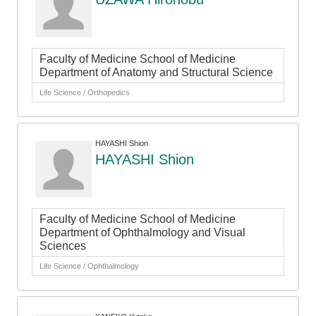
Faculty of Medicine School of Medicine
Department of Anatomy and Structural Science
Life Science / Orthopedics
HAYASHI Shion
HAYASHI Shion
Faculty of Medicine School of Medicine
Department of Ophthalmology and Visual
Sciences
Life Science / Ophthalmology