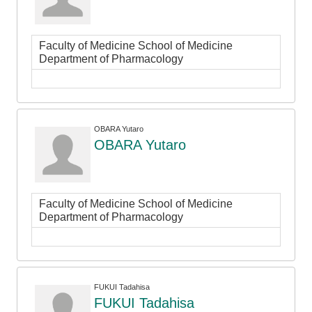
Faculty of Medicine School of Medicine
Department of Pharmacology
OBARA Yutaro
OBARA Yutaro
Faculty of Medicine School of Medicine
Department of Pharmacology
FUKUI Tadahisa
FUKUI Tadahisa