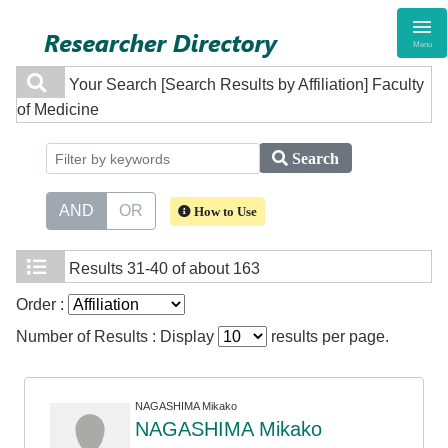
Menu
Your Search
[Search Results by Affiliation] Faculty
of Medicine
Search
AND
OR
How to Use
Results
31-40 of about 163
Order :
Number of Results : Display
results per page.
NAGASHIMA Mikako
NAGASHIMA Mikako