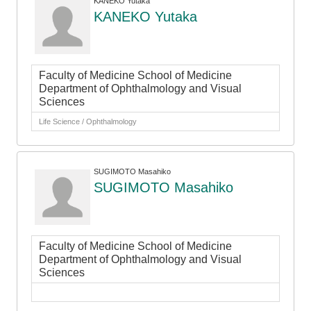
KANEKO Yutaka
KANEKO Yutaka
Faculty of Medicine School of Medicine
Department of Ophthalmology and Visual
Sciences
Life Science / Ophthalmology
SUGIMOTO Masahiko
SUGIMOTO Masahiko
Faculty of Medicine School of Medicine
Department of Ophthalmology and Visual
Sciences